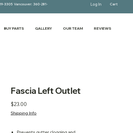
Log In
Cart
19-3305
Vancouver:
360-281-
BUY PARTS
GALLERY
OUR TEAM
REVIEWS
Fascia Left Outlet
Price
$23.00
Shipping Info
Prevents gutter clogging and