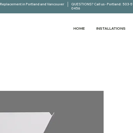
Replacement in Portland and Vancouver
QUESTIONS? Call us - Portland:
503-5
0456
HOME
INSTALLATIONS