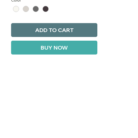
Color
*
ADD TO CART
BUY NOW