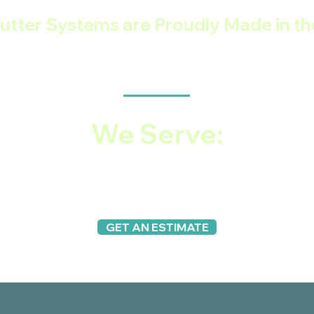
utter Systems are Proudly Made in t
VETERAN-OWNED SMALL BUSINESS
We Serve:
Vancouver, Beaverton, Lake Oswego, West Linn, Wilso
lwaukie, Clackamas, Gresham, Tigard and all the ou
GET AN ESTIMATE