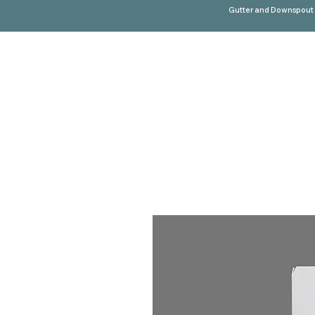
Gutter and Downspout 