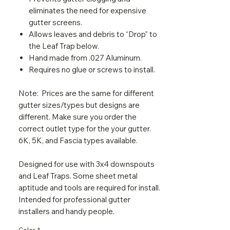
eliminates the need for expensive
gutter screens.
Allows leaves and debris to “Drop” to
the Leaf Trap below.
Hand made from .027 Aluminum.
Requires no glue or screws to install.
Note: Prices are the same for different
gutter sizes/types but designs are
different. Make sure you order the
correct outlet type for the your gutter.
6K, 5K, and Fascia types available.
Designed for use with 3x4 downspouts
and Leaf Traps. Some sheet metal
aptitude and tools are required for install.
Intended for professional gutter
installers and handy people.